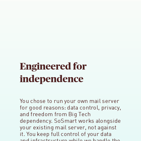
Engineered for
independence
You chose to run your own mail server
for good reasons: data control, privacy,
and freedom from Big Tech
dependency. SoSmart works alongside
your existing mail server, not against
it. You keep full control of your data