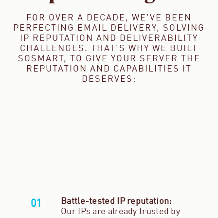
FOR OVER A DECADE, WE'VE BEEN
PERFECTING EMAIL DELIVERY, SOLVING
IP REPUTATION AND DELIVERABILITY
CHALLENGES. THAT'S WHY WE BUILT
SOSMART, TO GIVE YOUR SERVER THE
REPUTATION AND CAPABILITIES IT
DESERVES:
Battle-tested IP reputation:
Our IPs are already trusted by