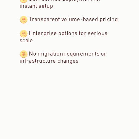
instant setup
Transparent volume-based pricing
Enterprise options for serious
scale
No migration requirements or
infrastructure changes