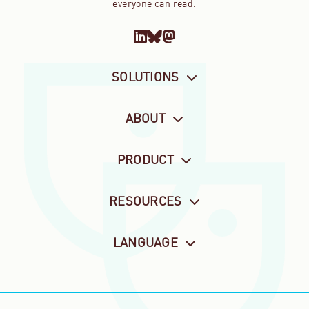
everyone can read.
SOLUTIONS
ABOUT
PRODUCT
RESOURCES
LANGUAGE