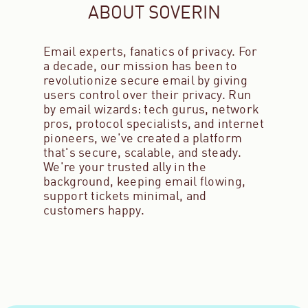
ABOUT SOVERIN
Email experts, fanatics of privacy. For
a decade, our mission has been to
revolutionize secure email by giving
users control over their privacy. Run
by email wizards: tech gurus, network
pros, protocol specialists, and internet
pioneers, we've created a platform
that's secure, scalable, and steady.
We're your trusted ally in the
background, keeping email flowing,
support tickets minimal, and
customers happy.