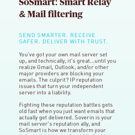
SoSmart: Smart Relay
& Mail filtering
SEND SMARTER. RECEIVE
SAFER. DELIVER WITH TRUST.
You've got your own mail server set
up, and technically, it's great...until you
realize Gmail, Outlook, and/or other
major providers are blocking your
emails. The culprit? IP reputation
issues that turn your independent
server into a liability.
Fighting these reputation battles gets
old fast when you just want emails that
actually get delivered. Soverin is your
mail server's reputation ally, and
SoSmart is how we transform your