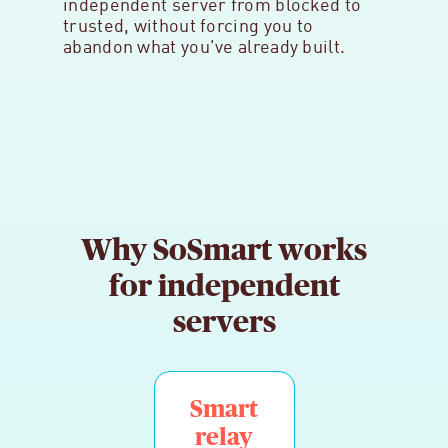
independent server from blocked to
trusted, without forcing you to
abandon what you've already built.
Why SoSmart works
for independent
servers
Smart
relay