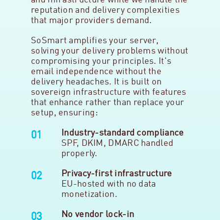
and infrastructure while we handle the
reputation and delivery complexities
that major providers demand.
SoSmart amplifies your server,
solving your delivery problems without
compromising your principles. It's
email independence without the
delivery headaches. It is built on
sovereign infrastructure with features
that enhance rather than replace your
setup, ensuring:
Industry-standard compliance
SPF, DKIM, DMARC handled
properly.
Privacy-first infrastructure
EU-hosted with no data
monetization.
No vendor lock-in