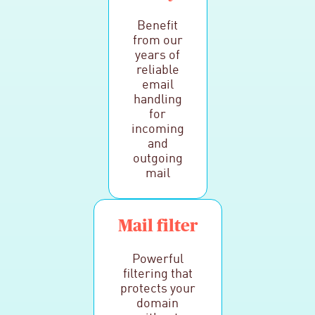
Benefit
from our
years of
reliable
email
handling
for
incoming
and
outgoing
mail
Mail filter
Powerful
filtering that
protects your
domain