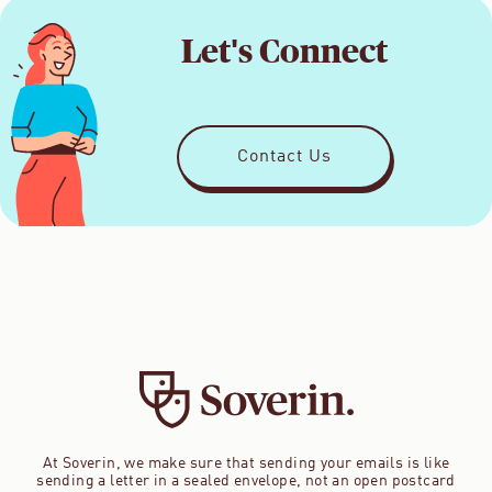
Let's Connect
Contact Us
At Soverin, we make sure that sending your emails is like
sending a letter in a sealed envelope, not an open postcard