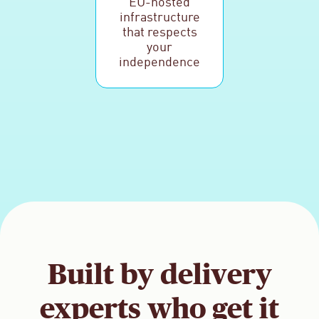
EU-hosted
infrastructure
that respects
your
independence
Built by delivery
experts who get it