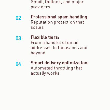
Gmail, Outlook, and major
providers
Professional spam handling:
Reputation protection that
scales
Flexible tiers:
From a handful of email
addresses to thousands and
beyond
Smart delivery optimization:
Automated throttling that
actually works