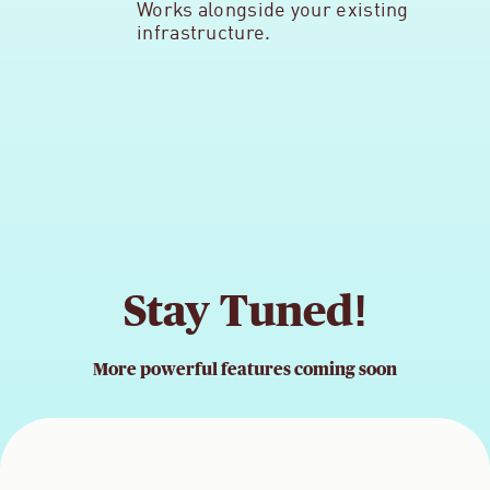
Works alongside your existing
infrastructure.
Stay Tuned!
More powerful features coming soon