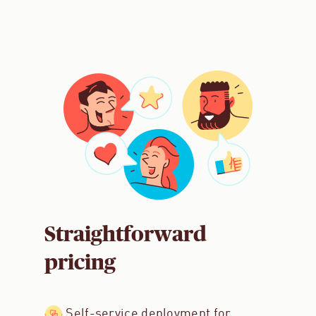
Straightforward
pricing
Self-service deployment for