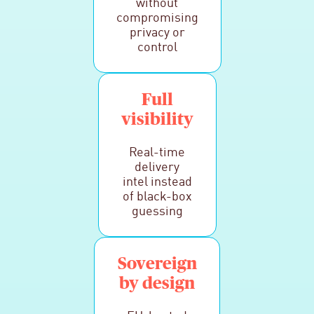
without
compromising
privacy or
control
Full
visibility
Real-time
delivery
intel instead
of black-box
guessing
Sovereign
by design