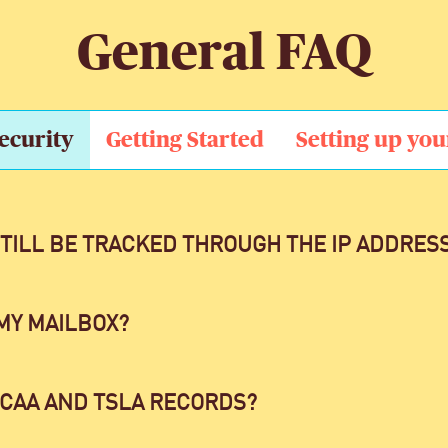
General FAQ
ecurity
Getting Started
Setting up you
STILL BE TRACKED THROUGH THE IP ADDRES
MY MAILBOX?
 CAA AND TSLA RECORDS?