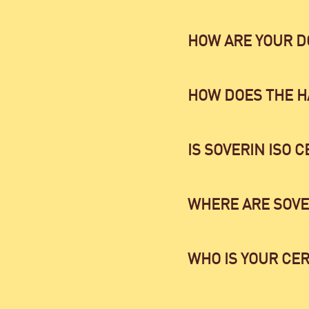
HOW ARE YOUR 
HOW DOES THE H
IS SOVERIN ISO C
WHERE ARE SOVE
WHO IS YOUR CER