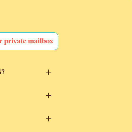
r private mailbox
S?