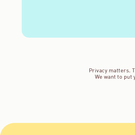
Privacy matters. T
We want to put y