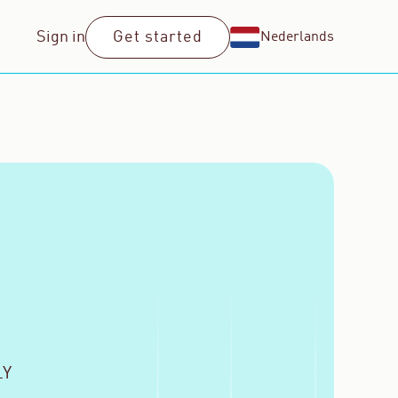
Sign in
Get started
Nederlands
LY