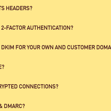
TS HEADERS?
 2-FACTOR AUTHENTICATION?
 DKIM FOR YOUR OWN AND CUSTOMER DOMA
E?
RYPTED CONNECTIONS?
 & DMARC?