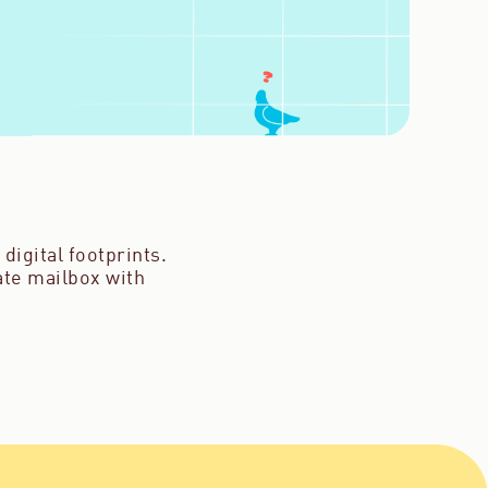
digital footprints.
vate mailbox with