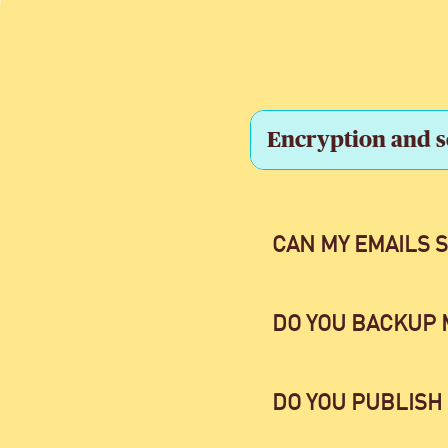
Encryption and s
CAN MY EMAILS 
DO YOU BACKUP 
DO YOU PUBLISH