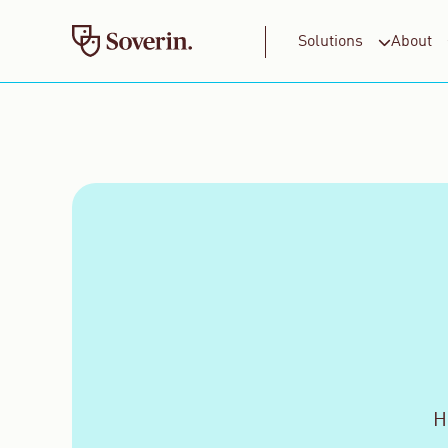
Solutions
About
For Business
For Consumers
H