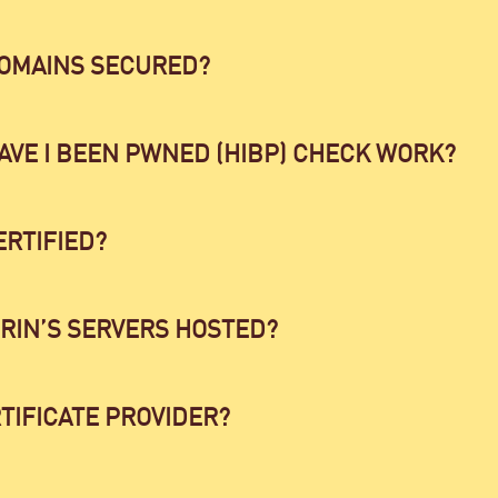
DOMAINS SECURED?
AVE I BEEN PWNED (HIBP) CHECK WORK?
ERTIFIED?
RIN’S SERVERS HOSTED?
TIFICATE PROVIDER?