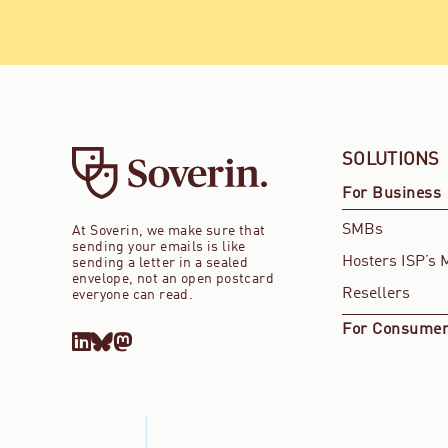
SOLUTIONS
For Business
SMBs
At Soverin, we make sure that
sending your emails is like
Hosters ISP’s 
sending a letter in a sealed
envelope, not an open postcard
Resellers
everyone can read.
For Consume