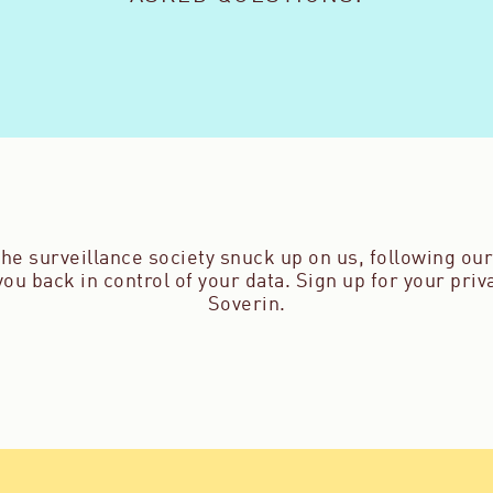
he surveillance society snuck up on us, following our 
ou back in control of your data. Sign up for your pri
Soverin.