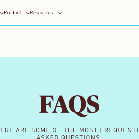
Product
Resources
FAQS
ERE ARE SOME OF THE MOST FREQUENT
ASKED QUESTIONS.