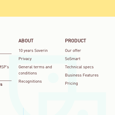
ABOUT
PRODUCT
10 years Soverin
Our offer
Privacy
SoSmart
MSP’s
General terms and
Technical specs
conditions
Business Features
Recognitions
Pricing
rs