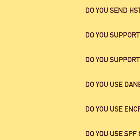
DO YOU SEND HS
DO YOU SUPPORT
DO YOU SUPPORT
DO YOU USE DAN
DO YOU USE ENC
DO YOU USE SPF