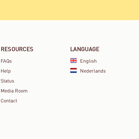
RESOURCES
LANGUAGE
FAQs
English
Help
Nederlands
Status
Media Room
Contact